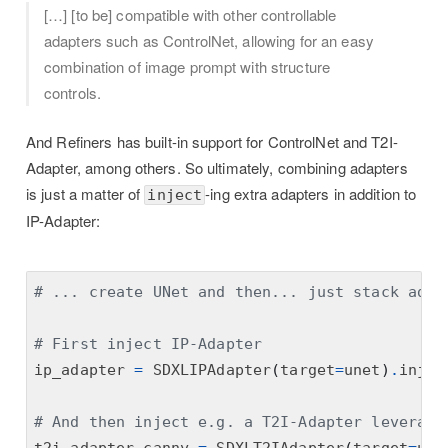
[…] [to be] compatible with other controllable
adapters such as ControlNet, allowing for an easy
combination of image prompt with structure
controls.
And Refiners has built-in support for ControlNet and T2I-
Adapter, among others. So ultimately, combining adapters
is just a matter of
-ing extra adapters in addition to
inject
IP-Adapter:
# ... create UNet and then... just stack adap
# First inject IP-Adapter
ip_adapter 
=
 SDXLIPAdapter
(
target
=
unet
)
.
injec
# And then inject e.g. a T2I-Adapter leveragi