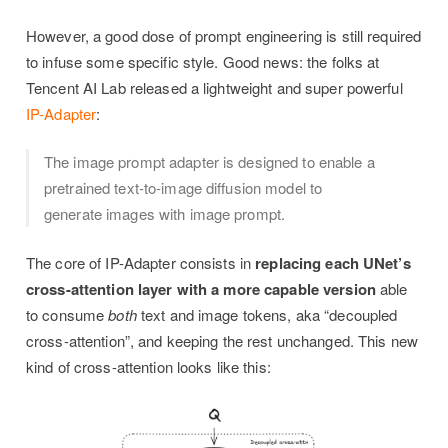
However, a good dose of prompt engineering is still required
to infuse some specific style. Good news: the folks at
Tencent AI Lab released a lightweight and super powerful
IP-Adapter
:
The image prompt adapter is designed to enable a
pretrained text-to-image diffusion model to
generate images with image prompt.
The core of IP-Adapter consists in
replacing each UNet’s
cross-attention layer with a more capable version
able
to consume
both
text and image tokens, aka “decoupled
cross-attention”, and keeping the rest unchanged. This new
kind of cross-attention looks like this: