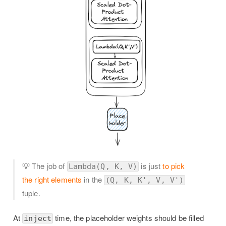
💡 The job of
is just
to pick
Lambda(Q, K, V)
the right elements
in the
(Q, K, K', V, V')
tuple.
At
time, the placeholder weights should be filled
inject