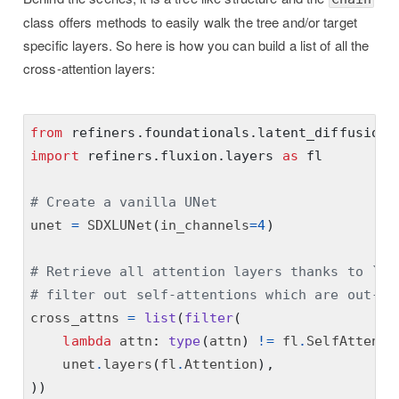
class offers methods to easily walk the tree and/or target
specific layers. So here is how you can build a list of all the
cross-attention layers:
from
refiners.foundationals.latent_diffusion
import
refiners.fluxion.layers
as
fl
# Create a vanilla UNet
unet 
=
 SDXLUNet
(
in_channels
=
4
)
# Retrieve all attention layers thanks to `un
# filter out self-attentions which are out-of
cross_attns 
=
list
(
filter
(
lambda
 attn
:
type
(
attn
)
!=
 fl
.
SelfAttenti
    unet
.
layers
(
fl
.
Attention
),
))