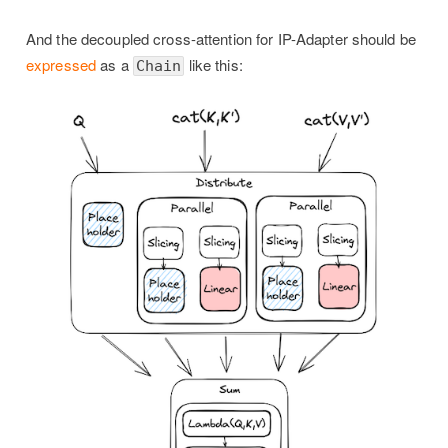
And the decoupled cross-attention for IP-Adapter should be
expressed
as a
like this:
Chain