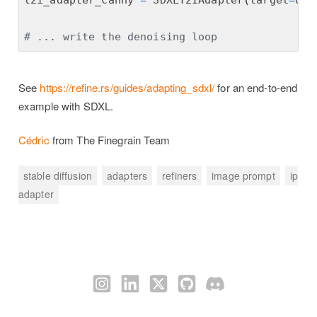
t2i_adapter_canny 
=
 SDXLT2IAdapter
(
target
=
une
# ... write the denoising loop
See
https://refine.rs/guides/adapting_sdxl/
for an end-to-end
example with SDXL.
Cédric
from The Finegrain Team
stable diffusion
adapters
refiners
image prompt
ip
adapter