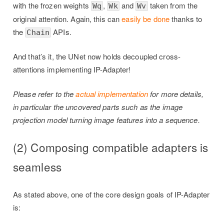
with the frozen weights
,
and
taken from the
Wq
Wk
Wv
original attention. Again, this can
easily be done
thanks to
the
APIs.
Chain
And that’s it, the UNet now holds decoupled cross-
attentions implementing IP-Adapter!
Please refer to the
actual implementation
for more details,
in particular the uncovered parts such as the image
projection model turning image features into a sequence.
(2) Composing compatible adapters is
seamless
As stated above, one of the core design goals of IP-Adapter
is: