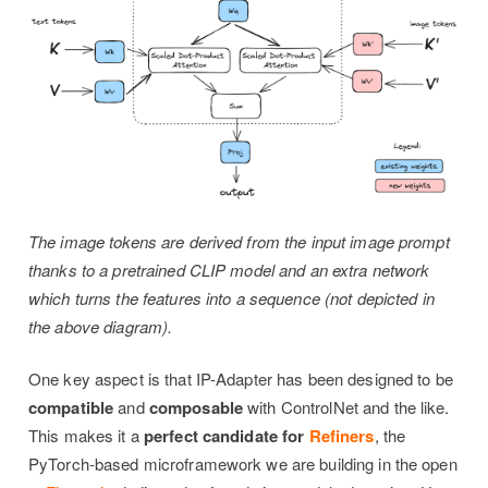
The image tokens are derived from the input image prompt
thanks to a pretrained CLIP model and an extra network
which turns the features into a sequence (not depicted in
the above diagram).
One key aspect is that IP-Adapter has been designed to be
compatible
and
composable
with ControlNet and the like.
This makes it a
perfect candidate for
Refiners
, the
PyTorch-based microframework we are building in the open