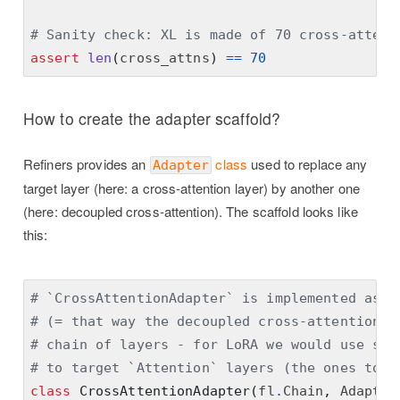
# Sanity check: XL is made of 70 cross-attent
assert
len
(
cross_attns
)
==
70
How to create the adapter scaffold?
Refiners provides an
class
used to replace any
Adapter
target layer (here: a cross-attention layer) by another one
(here: decoupled cross-attention). The scaffold looks like
this:
# `CrossAttentionAdapter` is implemented as a
# (= that way the decoupled cross-attention c
# chain of layers - for LoRA we would use sum
# to target `Attention` layers (the ones to b
class
CrossAttentionAdapter
(
fl
.
Chain
,
 Adapter