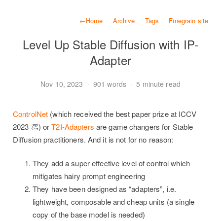
←
Home
Archive
Tags
Finegrain site
Level Up Stable Diffusion with IP-
Adapter
Nov 10, 2023
·
901 words
·
5 minute read
ControlNet
(which received the best paper prize at ICCV
2023 👏) or
T2I-Adapters
are game changers for Stable
Diffusion practitioners. And it is not for no reason:
They add a super effective level of control which
mitigates hairy prompt engineering
They have been designed as “adapters”, i.e.
lightweight, composable and cheap units (a single
copy of the base model is needed)