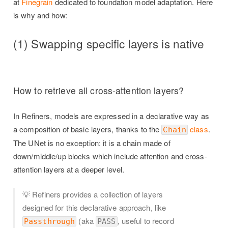
at
Finegrain
dedicated to foundation model adaptation. Here
is why and how:
(1) Swapping specific layers is native
How to retrieve all cross-attention layers?
In Refiners, models are expressed in a declarative way as
a composition of basic layers, thanks to the
class
.
Chain
The UNet is no exception: it is a chain made of
down/middle/up blocks which include attention and cross-
attention layers at a deeper level.
💡 Refiners provides a collection of layers
designed for this declarative approach, like
(aka
, useful to record
Passthrough
PASS