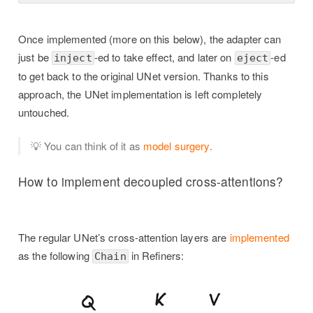
Once implemented (more on this below), the adapter can
just be
-ed to take effect, and later on
-ed
inject
eject
to get back to the original UNet version. Thanks to this
approach, the UNet implementation is left completely
untouched.
💡 You can think of it as
model surgery
.
How to implement decoupled cross-attentions?
The regular UNet’s cross-attention layers are
implemented
as the following
in Refiners:
Chain