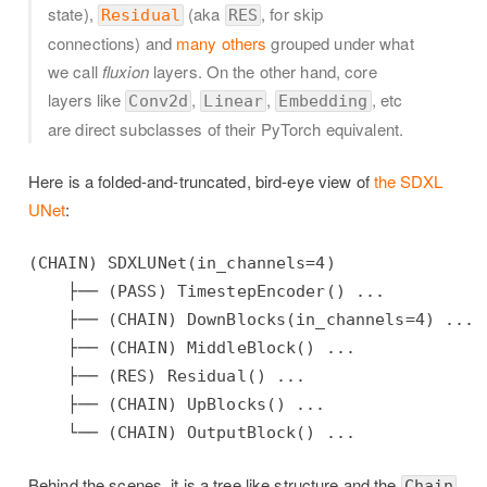
state),
(aka
, for skip
Residual
RES
connections) and
many others
grouped under what
we call
fluxion
layers. On the other hand, core
layers like
,
,
, etc
Conv2d
Linear
Embedding
are direct subclasses of their PyTorch equivalent.
Here is a folded-and-truncated, bird-eye view of
the SDXL
UNet
:
(CHAIN) SDXLUNet(in_channels=4)

    ├── (PASS) TimestepEncoder() ...

    ├── (CHAIN) DownBlocks(in_channels=4) ...

    ├── (CHAIN) MiddleBlock() ...

    ├── (RES) Residual() ...

    ├── (CHAIN) UpBlocks() ...

Behind the scenes, it is a tree like structure and the
Chain