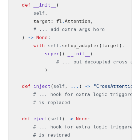
def
__init__
(
self
,
        target
:
 fl
.
Attention
,
# ... add extra args here
)
->
None
:
with
self
.
setup_adapter
(
target
):
super
()
.
__init__
(
# ... put decoupled cross-att
)
def
inject
(
self
,
...
)
->
"CrossAttentionA
# ... hook for extra logic triggered 
# is replaced
def
eject
(
self
)
->
None
:
# ... hook for extra logic triggered 
# is restored